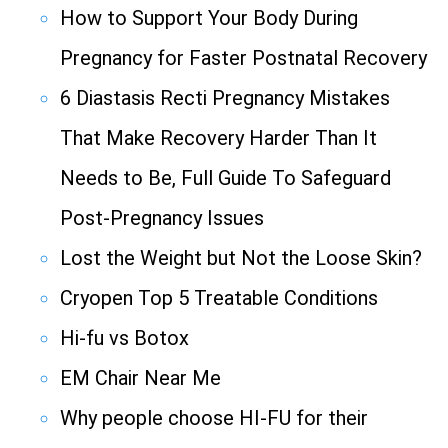
How to Support Your Body During
Pregnancy for Faster Postnatal Recovery
6 Diastasis Recti Pregnancy Mistakes
That Make Recovery Harder Than It
Needs to Be, Full Guide To Safeguard
Post-Pregnancy Issues
Lost the Weight but Not the Loose Skin?
Cryopen Top 5 Treatable Conditions
Hi-fu vs Botox
EM Chair Near Me
Why people choose HI-FU for their