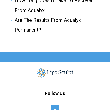
How Long Does It Take To Recover
From Aqualyx
Are The Results From Aqualyx
Permanent?
Follow Us