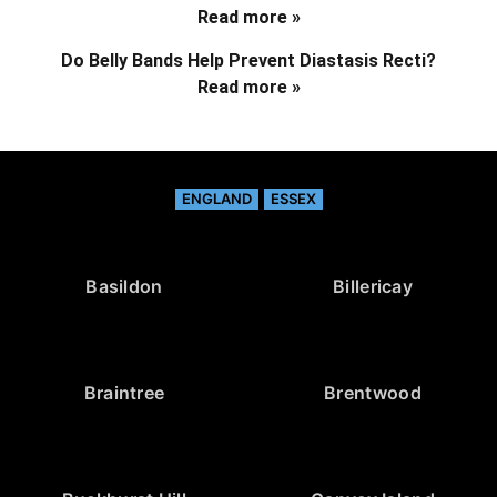
Read more »
Do Belly Bands Help Prevent Diastasis Recti?
Read more »
ENGLAND
ESSEX
Basildon
Billericay
Braintree
Brentwood