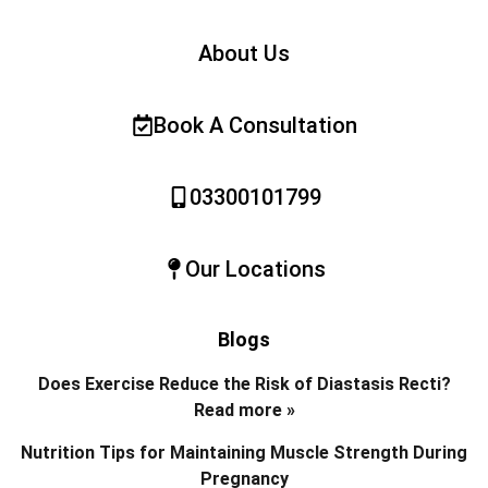
About Us
Book A Consultation
03300101799
Our Locations
Blogs
Does Exercise Reduce the Risk of Diastasis Recti?
Read more »
Nutrition Tips for Maintaining Muscle Strength During
Pregnancy