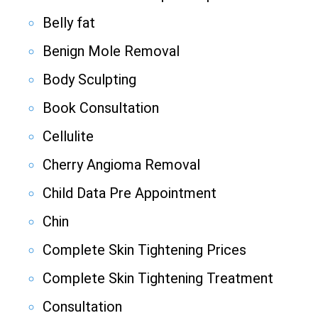
Belly fat
Benign Mole Removal
Body Sculpting
Book Consultation
Cellulite
Cherry Angioma Removal
Child Data Pre Appointment
Chin
Complete Skin Tightening Prices
Complete Skin Tightening Treatment
Consultation