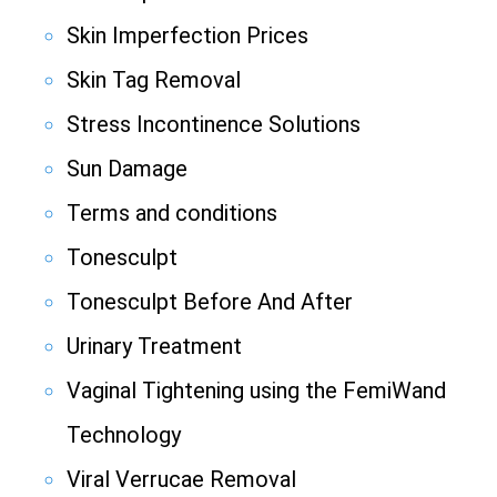
Skin Imperfection Prices
Skin Tag Removal
Stress Incontinence Solutions
Sun Damage
Terms and conditions
Tonesculpt
Tonesculpt Before And After
Urinary Treatment
Vaginal Tightening using the FemiWand
Technology
Viral Verrucae Removal