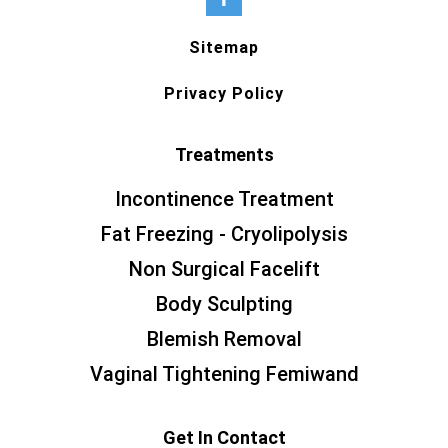
Sitemap
Privacy Policy
Treatments
Incontinence Treatment
Fat Freezing - Cryolipolysis
Non Surgical Facelift
Body Sculpting
Blemish Removal
Vaginal Tightening Femiwand
Get In Contact