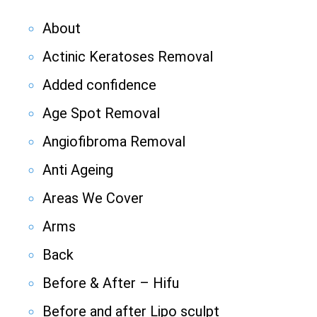
About
Actinic Keratoses Removal
Added confidence
Age Spot Removal
Angiofibroma Removal
Anti Ageing
Areas We Cover
Arms
Back
Before & After – Hifu
Before and after Lipo sculpt