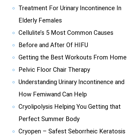
Treatment For Urinary Incontinence In
Elderly Females
Cellulite’s 5 Most Common Causes
Before and After Of HIFU
Getting the Best Workouts From Home
Pelvic Floor Chair Therapy
Understanding Urinary Incontinence and
How Femiwand Can Help
Cryolipolysis Helping You Getting that
Perfect Summer Body
Cryopen – Safest Seborrheic Keratosis