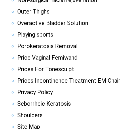
Non-surgical facial rejuvenation
Outer Thighs
Overactive Bladder Solution
Playing sports
Porokeratosis Removal
Price Vaginal Femiwand
Prices For Tonesculpt
Prices Incontinence Treatment EM Chair
Privacy Policy
Seborrheic Keratosis
Shoulders
Site Map