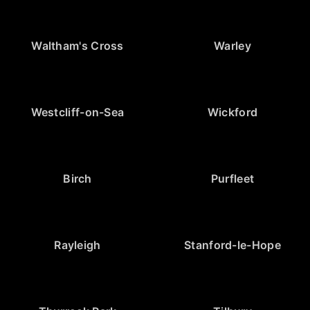
Waltham's Cross
Warley
Westcliff-on-Sea
Wickford
Birch
Purfleet
Rayleigh
Stanford-le-Hope