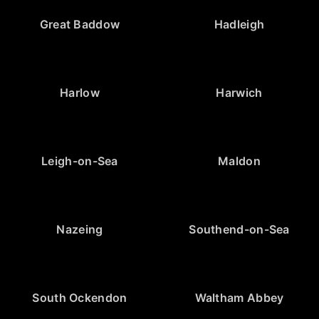
Great Baddow
Hadleigh
Harlow
Harwich
Leigh-on-Sea
Maldon
Nazeing
Southend-on-Sea
South Ockendon
Waltham Abbey