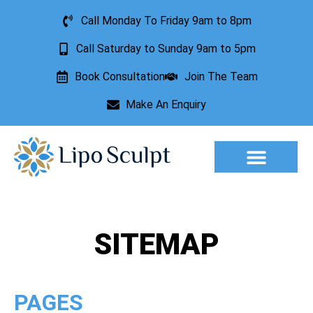
Call Monday To Friday 9am to 8pm
Call Saturday to Sunday 9am to 5pm
Book Consultation
Join The Team
Make An Enquiry
Aesthetic Treatments
Lesion Removal
Incontinence Treatment
SITEMAP
PAGES