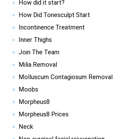
How did it start?
How Did Tonesculpt Start
Incontinence Treatment
Inner Thighs
Join The Team
Milia Removal
Molluscum Contagiosum Removal
Moobs
Morpheus8
Morpheus8 Prices
Neck