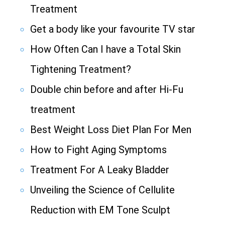
Treatment
Get a body like your favourite TV star
How Often Can I have a Total Skin
Tightening Treatment?
Double chin before and after Hi-Fu
treatment
Best Weight Loss Diet Plan For Men
How to Fight Aging Symptoms
Treatment For A Leaky Bladder
Unveiling the Science of Cellulite
Reduction with EM Tone Sculpt