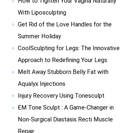
How to Tighten Your Vagina Naturally
With Liposculpting
Get Rid of the Love Handles for the
Summer Holiday
CoolSculpting for Legs: The Innovative
Approach to Redefining Your Legs
Melt Away Stubborn Belly Fat with
Aqualyx Injections
Injury Recovery Using Tonesculpt
EM Tone Sculpt : A Game-Changer in
Non-Surgical Diastasis Recti Muscle
Repair