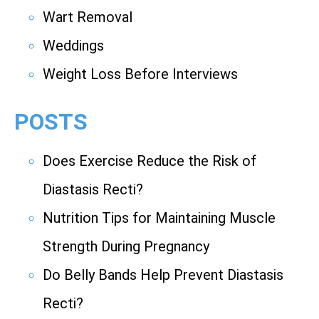
Wart Removal
Weddings
Weight Loss Before Interviews
POSTS
Does Exercise Reduce the Risk of
Diastasis Recti?
Nutrition Tips for Maintaining Muscle
Strength During Pregnancy
Do Belly Bands Help Prevent Diastasis
Recti?