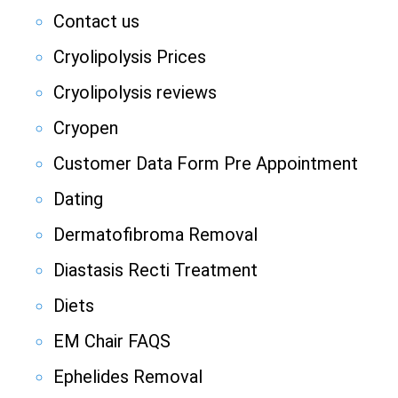
Contact us
Cryolipolysis Prices
Cryolipolysis reviews
Cryopen
Customer Data Form Pre Appointment
Dating
Dermatofibroma Removal
Diastasis Recti Treatment
Diets
EM Chair FAQS
Ephelides Removal