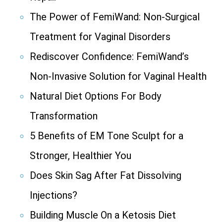
The Power of FemiWand: Non-Surgical
Treatment for Vaginal Disorders
Rediscover Confidence: FemiWand’s
Non-Invasive Solution for Vaginal Health
Natural Diet Options For Body
Transformation
5 Benefits of EM Tone Sculpt for a
Stronger, Healthier You
Does Skin Sag After Fat Dissolving
Injections?
Building Muscle On a Ketosis Diet