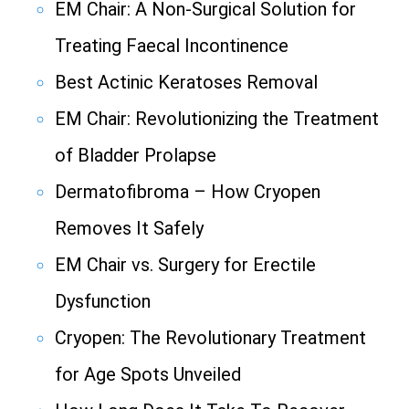
EM Chair: A Non-Surgical Solution for
Treating Faecal Incontinence
Best Actinic Keratoses Removal
EM Chair: Revolutionizing the Treatment
of Bladder Prolapse
Dermatofibroma – How Cryopen
Removes It Safely
EM Chair vs. Surgery for Erectile
Dysfunction
Cryopen: The Revolutionary Treatment
for Age Spots Unveiled