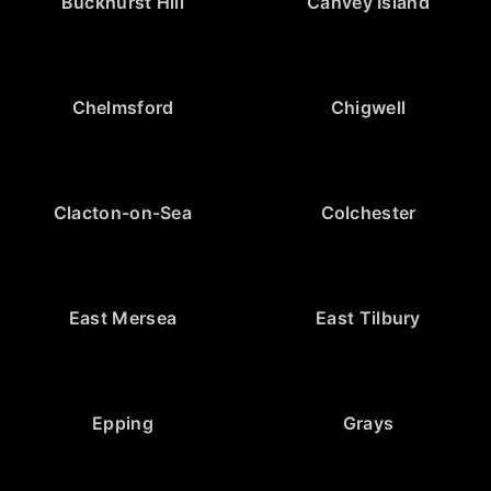
Buckhurst Hill
Canvey Island
Chelmsford
Chigwell
Clacton-on-Sea
Colchester
East Mersea
East Tilbury
Epping
Grays