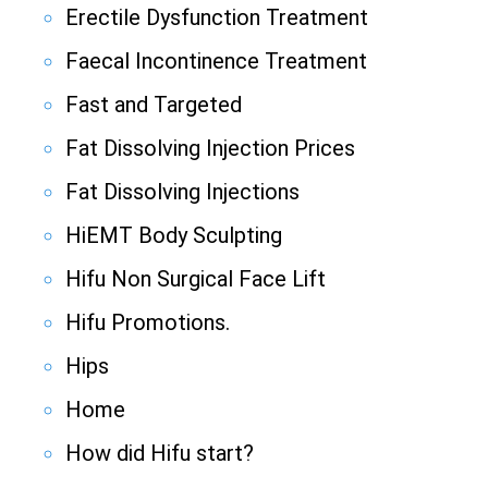
Erectile Dysfunction Treatment
Faecal Incontinence Treatment
Fast and Targeted
Fat Dissolving Injection Prices
Fat Dissolving Injections
HiEMT Body Sculpting
Hifu Non Surgical Face Lift
Hifu Promotions.
Hips
Home
How did Hifu start?