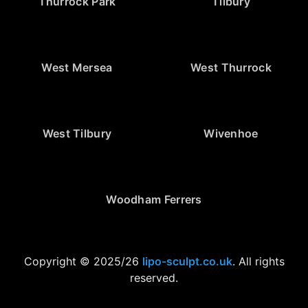
Thurrock Park
Tilbury
West Mersea
West Thurrock
West Tilbury
Wivenhoe
Woodham Ferrers
Copyright © 2025/26
lipo-sculpt.co.uk
. All rights
reserved.