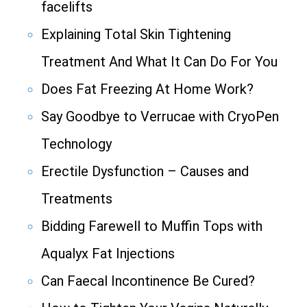
facelifts
Explaining Total Skin Tightening
Treatment And What It Can Do For You
Does Fat Freezing At Home Work?
Say Goodbye to Verrucae with CryoPen
Technology
Erectile Dysfunction – Causes and
Treatments
Bidding Farewell to Muffin Tops with
Aqualyx Fat Injections
Can Faecal Incontinence Be Cured?